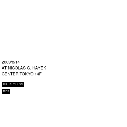
2009/8/14
AT NICOLAS G. HAYEK
CENTER TOKYO 14F
#DIRECTION
#PR