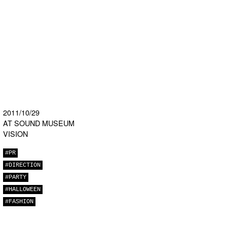
2011/10/29
AT SOUND MUSEUM
VISION
#PR
#DIRECTION
#PARTY
#HALLOWEEN
#FASHION