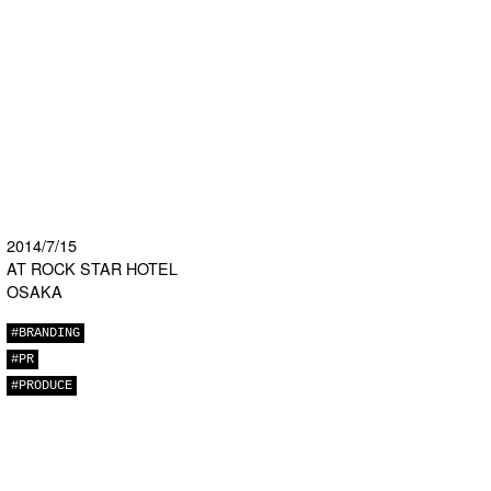
2014/7/15
AT ROCK STAR HOTEL
OSAKA
#BRANDING
#PR
#PRODUCE