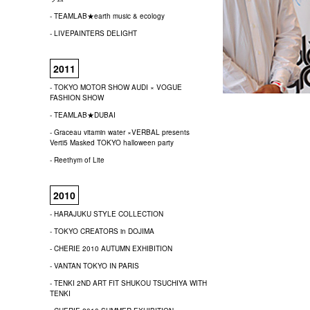
- TEAMLAB★earth music & ecology
- LIVEPAINTERS DELIGHT
2011
- TOKYO MOTOR SHOW AUDI × VOGUE
FASHION SHOW
- TEAMLAB★DUBAI
- Graceau vitamin water ×VERBAL presents
Verti5 Masked TOKYO halloween party
- Reethym of Lite
2010
- HARAJUKU STYLE COLLECTION
- TOKYO CREATORS in DOJIMA
- CHERIE 2010 AUTUMN EXHIBITION
- VANTAN TOKYO IN PARIS
- TENKI 2ND ART FIT SHUKOU TSUCHIYA WITH
TENKI