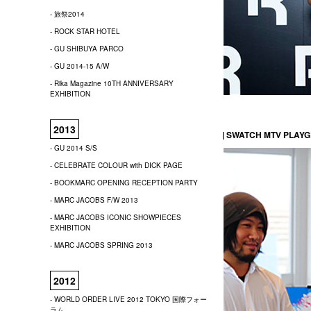
- 旅祭2014
- ROCK STAR HOTEL
- GU SHIBUYA PARCO
- GU 2014-15 A/W
- Rika Magazine 10TH ANNIVERSARY
EXHIBITION
2013
| SWATCH MTV PLAY
- GU 2014 S/S
- CELEBRATE COLOUR with DICK PAGE
- BOOKMARC OPENING RECEPTION PARTY
- MARC JACOBS F/W 2013
- MARC JACOBS ICONIC SHOWPIECES
EXHIBITION
- MARC JACOBS SPRING 2013
2012
- WORLD ORDER LIVE 2012 TOKYO 国際フォー
ラム