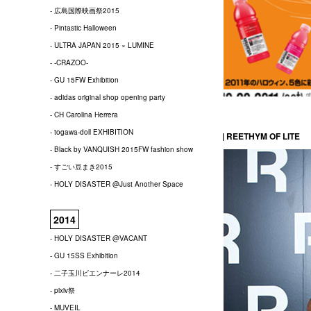
- 広島国際映画祭2015
- Pintastic Halloween
- ULTRA JAPAN 2015 × LUMINE
- -CRAZOO-
- GU 15FW Exhibition
- adidas original shop opening party
- CH Carolina Herrera
- togawa-doll EXHIBITION
| REETHYM OF LITE
- Black by VANQUISH 2015FW fashion show
- すごい豆まき2015
- HOLY DISASTER @Just Another Space
2014
- HOLY DISASTER @VACANT
- GU 15SS Exhibition
- 二子玉川ビエンナーレ2014
- pixiv祭
- MUVEIL