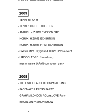
- CHERIE 2010 SUMMER EXHIBITION
2009
- TENKI 1st Art fit
- TENKI KICK OF EXHIBITION
- AMBUSH + ZIPPO EYEZ ON FIRE!
- NOBUKI HIZUME EXHIBITION
- NOBUKI HIZUME FIRST EXHIBITION
- Swatch MTV Playground TOKYO Press event
- HIROCOLEDGE 「transform」
- miss universe JAPAN countdown party
2008
- THE ESTEE LAUDER COMPANIES INC.
- PACEMAKER PRESS PARTY
- GRAHAM LONDON AQUA&LOVE Party
- BRAZILIAN FASHION SHOW