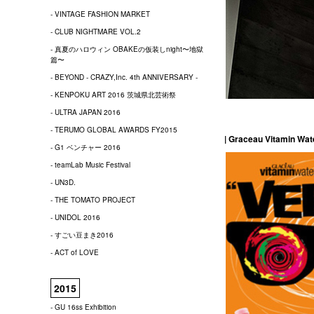
- VINTAGE FASHION MARKET
- CLUB NIGHTMARE VOL.2
- 真夏のハロウィン OBAKEの仮装しnight〜地獄
篇〜
- BEYOND - CRAZY,Inc. 4th ANNIVERSARY -
- KENPOKU ART 2016 茨城県北芸術祭
- ULTRA JAPAN 2016
- TERUMO GLOBAL AWARDS FY2015
| Graceau Vitamin Wa
- G1 ベンチャー 2016
- teamLab Music Festival
- UN3D.
- THE TOMATO PROJECT
- UNIDOL 2016
- すごい豆まき2016
- ACT of LOVE
2015
- GU 16ss Exhibition