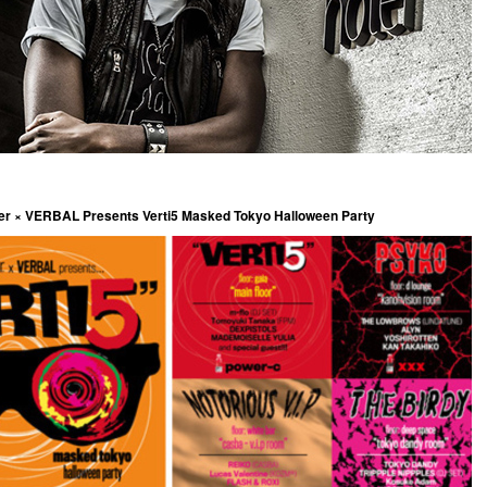
ter × VERBAL Presents Verti5 Masked Tokyo Halloween Party