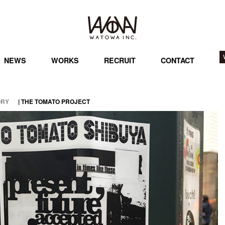
NEWS
WORKS
RECRUIT
CONTACT
ORY
| THE TOMATO PROJECT