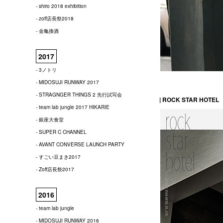
- shiro 2018 exhibition
- zoff店長祭2018
- 金亀換酒
2017
- 3ノトリ
- MIDOSUJI RUNWAY 2017
- STRAGNGER THINGS 2 先行試写会
| ROCK STAR HOTEL
- team lab jungle 2017 HIKARIE
- 銀座大食堂
- SUPER C CHANNEL
- AVANT CONVERSE LAUNCH PARTY
- すごい豆まき2017
- Zoff店長祭2017
2016
- team lab jungle
- MIDOSUJI RUNWAY 2016