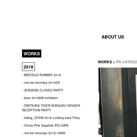
ABOUT US
WORKS
WORKS
>
PR CATEG
2018
- MIDOSUJI RUNWAY 2018
- noir kei ninomiya 2019SS
- JERGENS CLOSED PARTY
- shiro 2018AW exhibition
- ONITSUKA TIGER SHINJUKU HIGASHI
RECEPTION PARTY
- trialog_SXSW 2018 Looking back Party
- Omnia Pink Sapphire BVLGARI
- noir kei ninomiya 2018-19AW