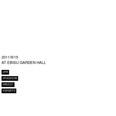
2011/9/15
AT EBISU GARDEN HALL
#PR
#FASHION
#MUSIC
#SPORTS