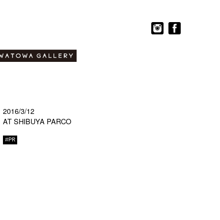
2016/3/12
AT SHIBUYA PARCO
#PR