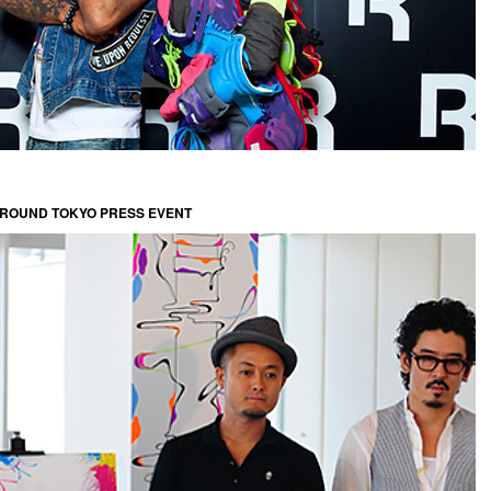
GROUND TOKYO PRESS EVENT