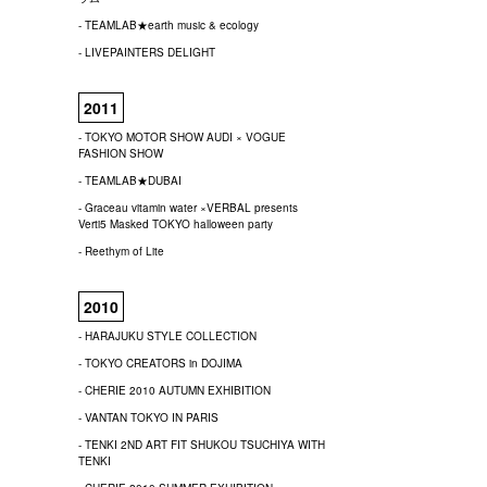
- TEAMLAB★earth music & ecology
- LIVEPAINTERS DELIGHT
2011
- TOKYO MOTOR SHOW AUDI × VOGUE
FASHION SHOW
- TEAMLAB★DUBAI
- Graceau vitamin water ×VERBAL presents
Verti5 Masked TOKYO halloween party
- Reethym of Lite
2010
- HARAJUKU STYLE COLLECTION
- TOKYO CREATORS in DOJIMA
- CHERIE 2010 AUTUMN EXHIBITION
- VANTAN TOKYO IN PARIS
- TENKI 2ND ART FIT SHUKOU TSUCHIYA WITH
TENKI