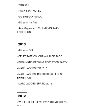
- 旅祭2014
- ROCK STAR HOTEL
- GU SHIBUYA PARCO
- GU 2014-15 A/W
- Rika Magazine 10TH ANNIVERSARY
EXHIBITION
2013
- GU 2014 S/S
- CELEBRATE COLOUR with DICK PAGE
- BOOKMARC OPENING RECEPTION PARTY
- MARC JACOBS F/W 2013
- MARC JACOBS ICONIC SHOWPIECES
EXHIBITION
- MARC JACOBS SPRING 2013
2012
- WORLD ORDER LIVE 2012 TOKYO 国際フォー
ラム