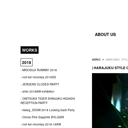
ABOUT US
WORKS
WORKS
>
HARAJUKU STYL
2018
| HARAJUKU STYLE 
- MIDOSUJI RUNWAY 2018
- noir kei ninomiya 2019SS
- JERGENS CLOSED PARTY
- shiro 2018AW exhibition
- ONITSUKA TIGER SHINJUKU HIGASHI
RECEPTION PARTY
- trialog_SXSW 2018 Looking back Party
- Omnia Pink Sapphire BVLGARI
- noir kei ninomiya 2018-19AW