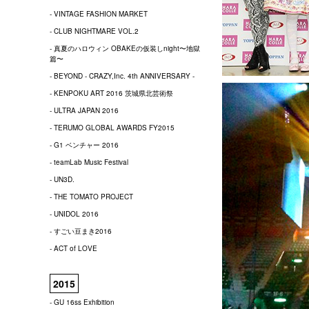
- VINTAGE FASHION MARKET
- CLUB NIGHTMARE VOL.2
- 真夏のハロウィン OBAKEの仮装しnight〜地獄
篇〜
- BEYOND - CRAZY,Inc. 4th ANNIVERSARY -
- KENPOKU ART 2016 茨城県北芸術祭
- ULTRA JAPAN 2016
- TERUMO GLOBAL AWARDS FY2015
- G1 ベンチャー 2016
- teamLab Music Festival
- UN3D.
- THE TOMATO PROJECT
- UNIDOL 2016
- すごい豆まき2016
- ACT of LOVE
2015
- GU 16ss Exhibition