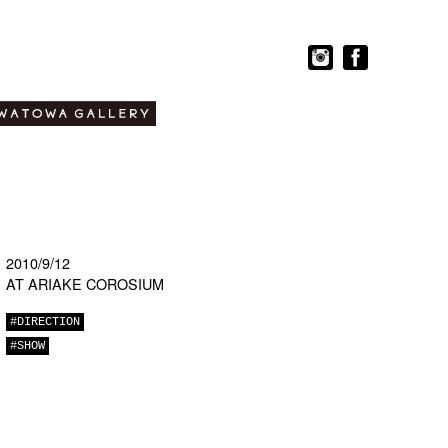
2010/9/12
AT ARIAKE COROSIUM
#DIRECTION
#SHOW