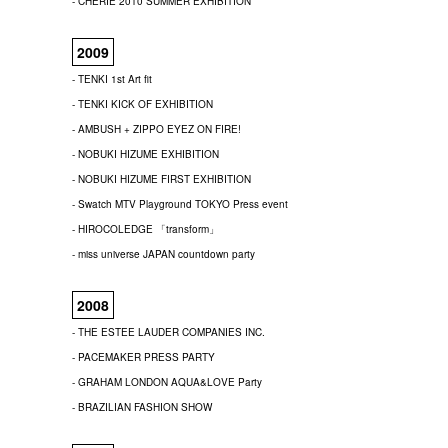
- CHERIE 2010 SUMMER EXHIBITION
2009
- TENKI 1st Art fit
- TENKI KICK OF EXHIBITION
- AMBUSH + ZIPPO EYEZ ON FIRE!
- NOBUKI HIZUME EXHIBITION
- NOBUKI HIZUME FIRST EXHIBITION
- Swatch MTV Playground TOKYO Press event
- HIROCOLEDGE 「transform」
- miss universe JAPAN countdown party
2008
- THE ESTEE LAUDER COMPANIES INC.
- PACEMAKER PRESS PARTY
- GRAHAM LONDON AQUA&LOVE Party
- BRAZILIAN FASHION SHOW