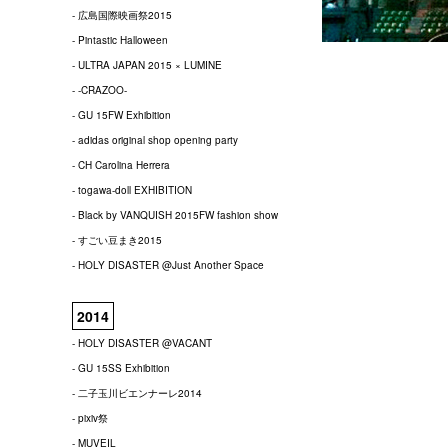
- 広島国際映画祭2015
- Pintastic Halloween
- ULTRA JAPAN 2015 × LUMINE
- -CRAZOO-
- GU 15FW Exhibition
- adidas original shop opening party
- CH Carolina Herrera
- togawa-doll EXHIBITION
- Black by VANQUISH 2015FW fashion show
- すごい豆まき2015
- HOLY DISASTER @Just Another Space
2014
- HOLY DISASTER @VACANT
- GU 15SS Exhibition
- 二子玉川ビエンナーレ2014
- pixiv祭
- MUVEIL