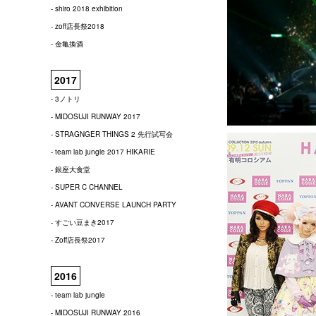
- shiro 2018 exhibition
- zoff店長祭2018
- 金亀換酒
2017
- 3ノトリ
- MIDOSUJI RUNWAY 2017
- STRAGNGER THINGS 2 先行試写会
- team lab jungle 2017 HIKARIE
- 銀座大食堂
- SUPER C CHANNEL
- AVANT CONVERSE LAUNCH PARTY
- すごい豆まき2017
- Zoff店長祭2017
2016
- team lab jungle
- MIDOSUJI RUNWAY 2016