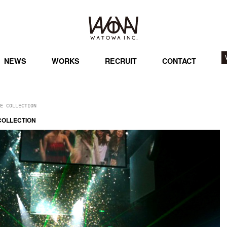
NEWS
WORKS
RECRUIT
CONTACT
E COLLECTION
COLLECTION